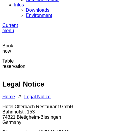
Infos
Downloads
Environment
Current
menu
Book
now
Table
reservation
Legal Notice
Home
//
Legal Notice
Hotel Otterbach Restaurant GmbH
Bahnhofstr. 153
74321 Bietigheim-Bissingen
Germany