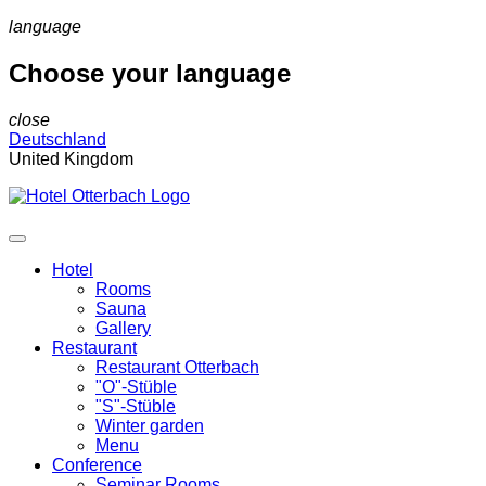
language
Choose your language
close
Deutschland
United Kingdom
Hotel
Rooms
Sauna
Gallery
Restaurant
Restaurant Otterbach
"O"-Stüble
"S"-Stüble
Winter garden
Menu
Conference
Seminar Rooms