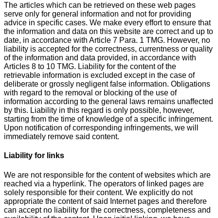
The articles which can be retrieved on these web pages
serve only for general information and not for providing
advice in specific cases. We make every effort to ensure that
the information and data on this website are correct and up to
date, in accordance with Article 7 Para. 1 TMG. However, no
liability is accepted for the correctness, currentness or quality
of the information and data provided, in accordance with
Articles 8 to 10 TMG. Liability for the content of the
retrievable information is excluded except in the case of
deliberate or grossly negligent false information. Obligations
with regard to the removal or blocking of the use of
information according to the general laws remains unaffected
by this. Liability in this regard is only possible, however,
starting from the time of knowledge of a specific infringement.
Upon notification of corresponding infringements, we will
immediately remove said content.
Liability for links
We are not responsible for the content of websites which are
reached via a hyperlink. The operators of linked pages are
solely responsible for their content. We explicitly do not
appropriate the content of said Internet pages and therefore
can accept no liability for the correctness, completeness and