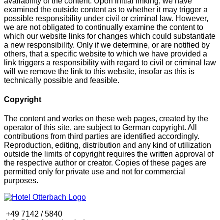
availability of the content. Upon initial linking, we have
examined the outside content as to whether it may trigger a
possible responsibility under civil or criminal law. However,
we are not obligated to continually examine the content to
which our website links for changes which could substantiate
a new responsibility. Only if we determine, or are notified by
others, that a specific website to which we have provided a
link triggers a responsibility with regard to civil or criminal law
will we remove the link to this website, insofar as this is
technically possible and feasible.
Copyright
The content and works on these web pages, created by the
operator of this site, are subject to German copyright. All
contributions from third parties are identified accordingly.
Reproduction, editing, distribution and any kind of utilization
outside the limits of copyright requires the written approval of
the respective author or creator. Copies of these pages are
permitted only for private use and not for commercial
purposes.
+49 7142 / 5840