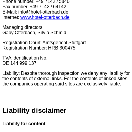
Phone number: +49 7142 / 5840
Fax number: +49 7142 / 64142
E-Mail: info@hotel-otterbach.de
Internet:
www.hotel-otterbach.de
Managing directors:
Gaby Otterbach, Silvia Schmid
Registration Court: Amtsgericht Stuttgart
Registration Number: HRB 300475
TVA Identification No.:
DE 144 999 137
Liability: Despite thorough inspection we deny any liability for
the contents of external links. For the contents of linked sites
the companies operating said sites are exclusively liable.
Liability disclaimer
Liability for content