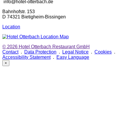
info@hotel-otterbach.de
Bahnhofstr. 153
D 74321 Bietigheim-Bissingen
Location
© 2026
Hotel Otterbach Restaurant GmbH
Contact
.
Data Protection
.
Legal Notice
.
Cookies
.
Accessibility Statement
.
Easy Language
×